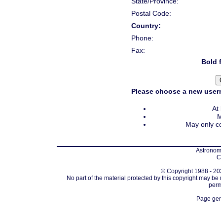
State/Province:
Postal Code:
Country:
Phone:
Fax:
Bold f
Please choose a new usern
At
M
May only co
Astronomi
C
© Copyright 1988 - 202
No part of the material protected by this copyright may be
perm
Page gen