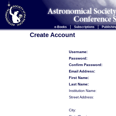
|
|
e-Books
Subscriptions
Publishin
Create Account
Username:
Password:
Confirm Password:
Email Address:
First Name:
Last Name:
Institution Name:
Street Address:
City: