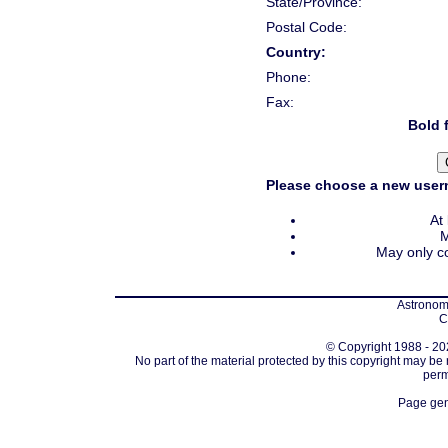
State/Province:
Postal Code:
Country:
Phone:
Fax:
Bold f
Please choose a new usern
At
M
May only co
Astronomi
C
© Copyright 1988 - 202
No part of the material protected by this copyright may be
perm
Page gen