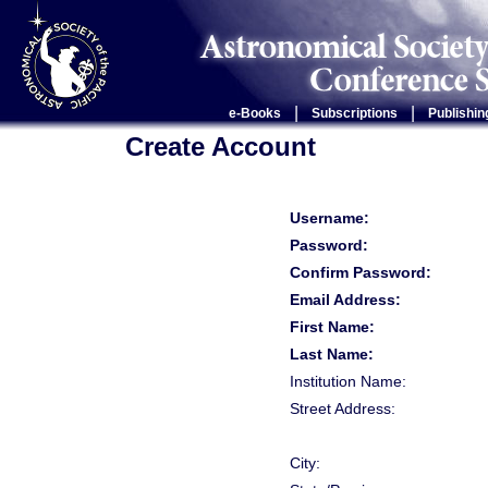
|
|
e-Books
Subscriptions
Publishin
Create Account
Username:
Password:
Confirm Password:
Email Address:
First Name:
Last Name:
Institution Name:
Street Address:
City: