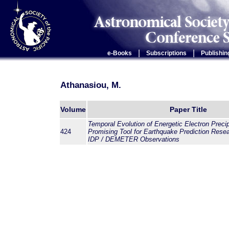
|
|
e-Books
Subscriptions
Publishin
Athanasiou, M.
Volume
Paper Title
Temporal Evolution of Energetic Electron Precip
424
Promising Tool for Earthquake Prediction Resea
IDP / DEMETER Observations