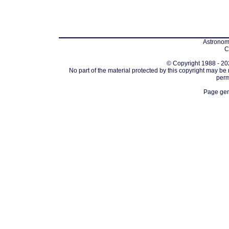
Astronomi
C
© Copyright 1988 - 202
No part of the material protected by this copyright may be
perm
Page gen