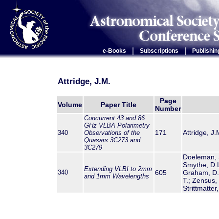
|
|
e-Books
Subscriptions
Publishin
Attridge, J.M.
Page
Volume
Paper Title
Number
Concurrent 43 and 86
GHz VLBA Polarimetry
171
Attridge, J.
340
Observations of the
Quasars 3C273 and
3C279
Doeleman, S.
Smythe, D.L.
Extending VLBI to 2mm
340
605
Graham, D.A.
and 1mm Wavelengths
T.; Zensus, 
Strittmatter,