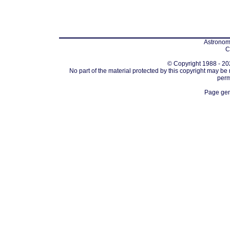
Astronomi
C
© Copyright 1988 - 202
No part of the material protected by this copyright may be
perm
Page gen