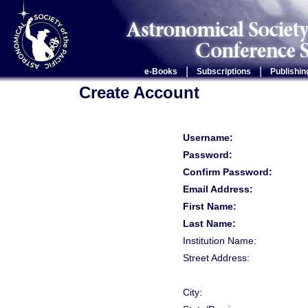
|
|
e-Books
Subscriptions
Publishin
Create Account
Username:
Password:
Confirm Password:
Email Address:
First Name:
Last Name:
Institution Name:
Street Address:
City: