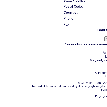
State/Province:
Postal Code:
Country:
Phone:
Fax:
Bold f
Please choose a new usern
At
M
May only co
Astronomi
C
© Copyright 1988 - 202
No part of the material protected by this copyright may be
perm
Page gen