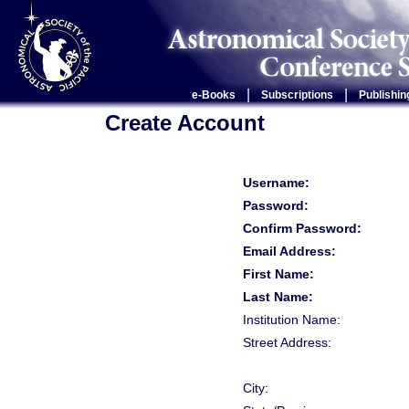
|
|
e-Books
Subscriptions
Publishin
Create Account
Username:
Password:
Confirm Password:
Email Address:
First Name:
Last Name:
Institution Name:
Street Address:
City: