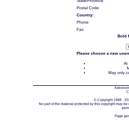
State/Province:
Postal Code:
Country:
Phone:
Fax:
Bold f
Please choose a new usern
At
M
May only co
Astronomi
C
© Copyright 1988 - 202
No part of the material protected by this copyright may be
perm
Page gen