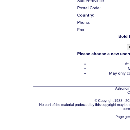
State/Province:
Postal Code:
Country:
Phone:
Fax:
Bold f
Please choose a new usern
At
M
May only co
Astronomi
C
© Copyright 1988 - 202
No part of the material protected by this copyright may be
perm
Page gen