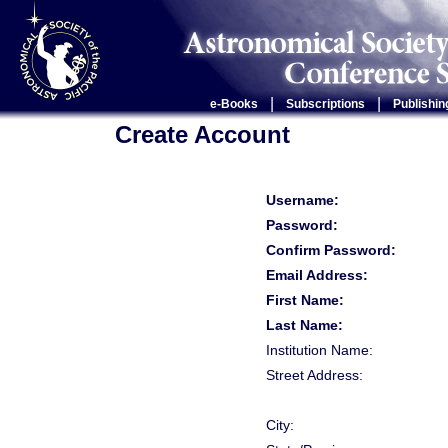
|
|
e-Books
Subscriptions
Publishin
Create Account
Username:
Password:
Confirm Password:
Email Address:
First Name:
Last Name:
Institution Name:
Street Address:
City: