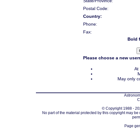
State/Province:
Postal Code:
Country:
Phone:
Fax:
Bold f
Please choose a new usern
At
M
May only co
Astronomi
C
© Copyright 1988 - 202
No part of the material protected by this copyright may be
perm
Page gen