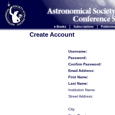
|
|
e-Books
Subscriptions
Publishin
Create Account
Username:
Password:
Confirm Password:
Email Address:
First Name:
Last Name:
Institution Name:
Street Address:
City: