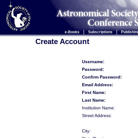
|
|
e-Books
Subscriptions
Publishin
Create Account
Username:
Password:
Confirm Password:
Email Address:
First Name:
Last Name:
Institution Name:
Street Address:
City: