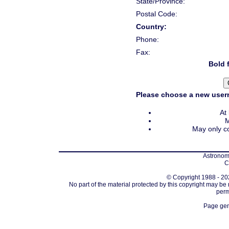
State/Province:
Postal Code:
Country:
Phone:
Fax:
Bold f
Please choose a new usern
At
M
May only co
Astronomi
C
© Copyright 1988 - 202
No part of the material protected by this copyright may be
perm
Page gen