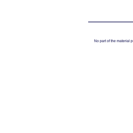
No part of the material 