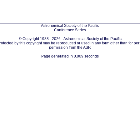
Astronomical Society of the Pacific
Conference Series
© Copyright 1988 - 2026 - Astronomical Society of the Pacific
protected by this copyright may be reproduced or used in any form other than for per
permission from the ASP.
Page generated in 0.009 seconds