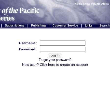
Home
|
New Volume Alerts
|
|
|
|
|
Subscriptions
Publishing
Customer Service
Links
Search
Username:
Password:
Forgot your password?
New user? Click
here
to create an account