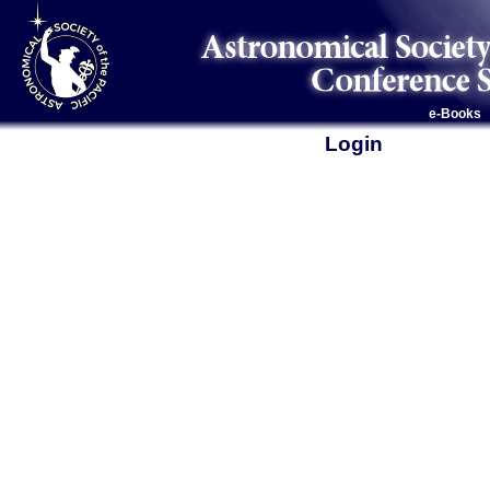
e-Books
Login