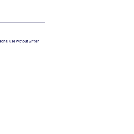
sonal use without written