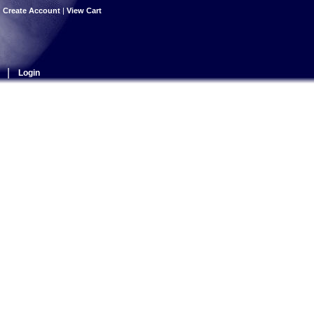
|
Create Account
|
View Cart
|
Login