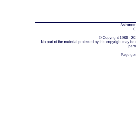
Astronomi
C
© Copyright 1988 - 202
No part of the material protected by this copyright may be
perm
Page gen