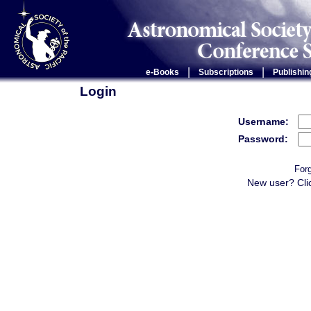
|
|
e-Books
Subscriptions
Publishin
Login
Username:
Password:
For
New user? Cli