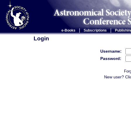
|
|
e-Books
Subscriptions
Publishin
Login
Username:
Password:
For
New user? Cli