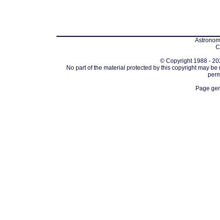
Astronomi
C
© Copyright 1988 - 202
No part of the material protected by this copyright may be
perm
Page gen