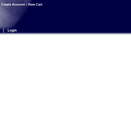
|
Create Account
|
View Cart
|
Login