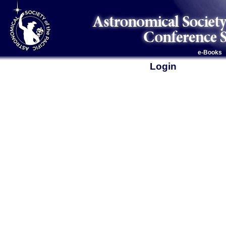
e-Books
Login