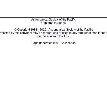
Astronomical Society of the Pacific
Conference Series
© Copyright 1988 - 2026 - Astronomical Society of the Pacific
protected by this copyright may be reproduced or used in any form other than for per
permission from the ASP.
Page generated in 0.012 seconds