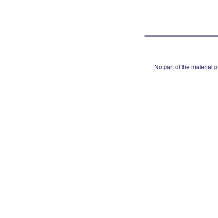
No part of the material 