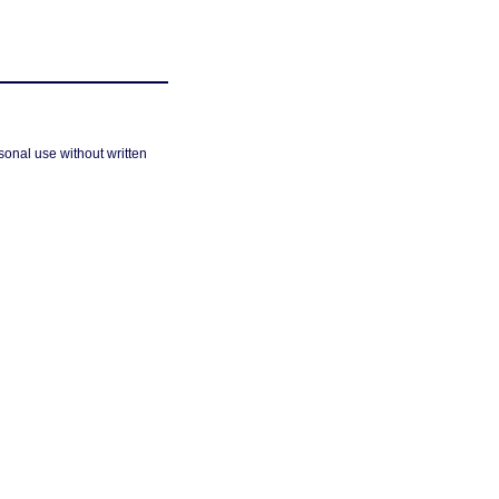
sonal use without written