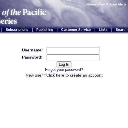
Home
|
New Volume Alerts
|
|
|
|
|
Subscriptions
Publishing
Customer Service
Links
Search
Username:
Password:
Forgot your password?
New user? Click
here
to create an account