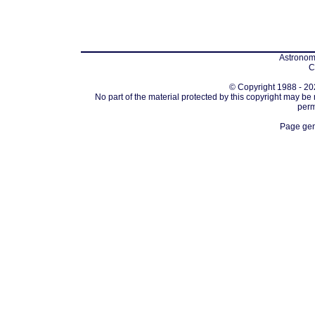
Astronomi
C
© Copyright 1988 - 202
No part of the material protected by this copyright may be
perm
Page gen