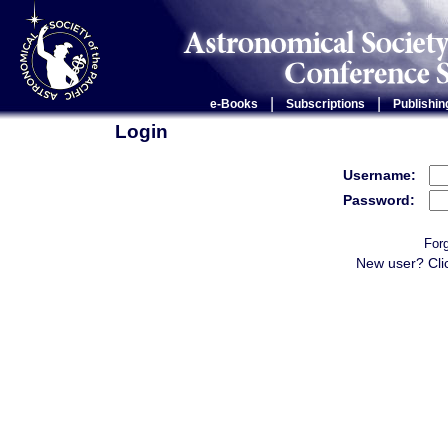
|
|
e-Books
Subscriptions
Publishin
Login
Username:
Password:
For
New user? Cli