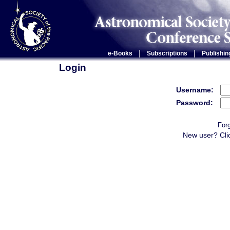
|
|
e-Books
Subscriptions
Publishin
Login
Username:
Password:
For
New user? Cli