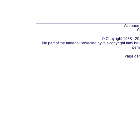
Astronomi
C
© Copyright 1988 - 202
No part of the material protected by this copyright may be
perm
Page gen