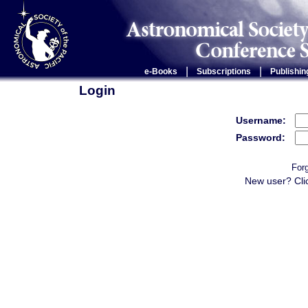
|
|
e-Books
Subscriptions
Publishin
Login
Username:
Password:
For
New user? Cli