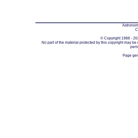
Astronomi
C
© Copyright 1988 - 202
No part of the material protected by this copyright may be
perm
Page gen