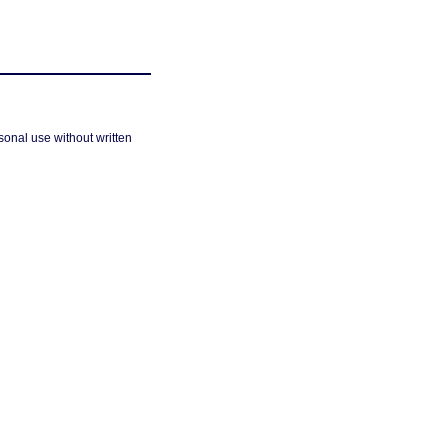
sonal use without written