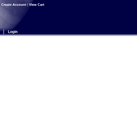
|
Create Account
|
View Cart
|
Login