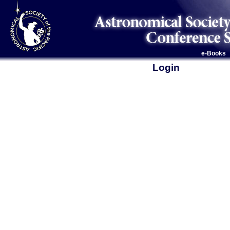
e-Books
Login