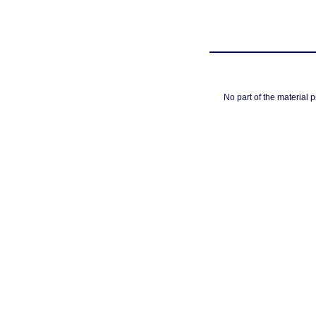
No part of the material 