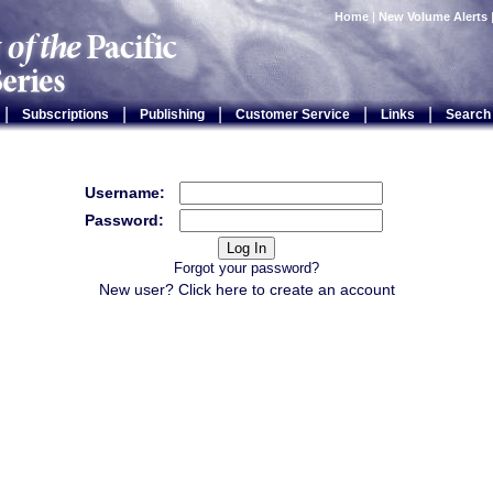
Home
|
New Volume Alerts
|
|
|
|
|
Subscriptions
Publishing
Customer Service
Links
Search
Username:
Password:
Forgot your password?
New user? Click
here
to create an account