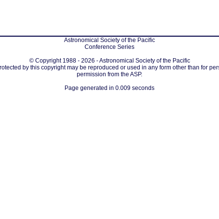
Astronomical Society of the Pacific
Conference Series
© Copyright 1988 - 2026 - Astronomical Society of the Pacific
protected by this copyright may be reproduced or used in any form other than for per
permission from the ASP.
Page generated in 0.009 seconds