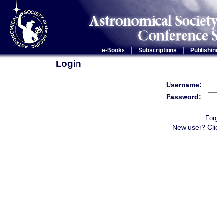
|
|
e-Books
Subscriptions
Publishin
Login
Username:
Password:
For
New user? Cli