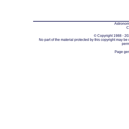
Astronomi
C
© Copyright 1988 - 202
No part of the material protected by this copyright may be
perm
Page gen