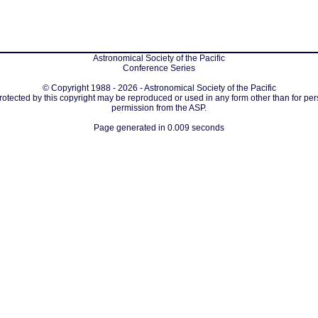
Astronomical Society of the Pacific
Conference Series
© Copyright 1988 - 2026 - Astronomical Society of the Pacific
protected by this copyright may be reproduced or used in any form other than for per
permission from the ASP.
Page generated in 0.009 seconds