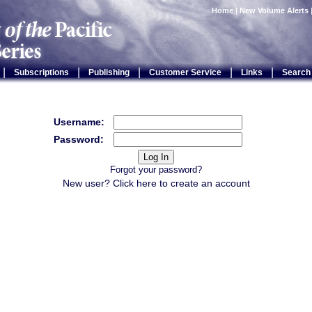
Home
|
New Volume Alerts
|
|
|
|
|
Subscriptions
Publishing
Customer Service
Links
Search
Username:
Password:
Forgot your password?
New user? Click
here
to create an account