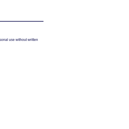
sonal use without written