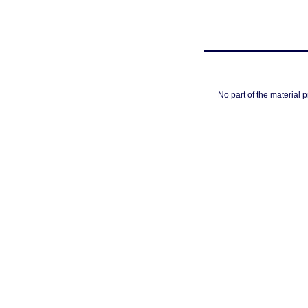
No part of the material 