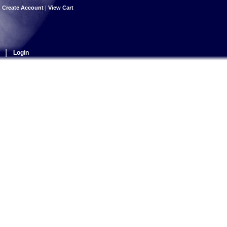
|
Create Account
|
View Cart
|
Login