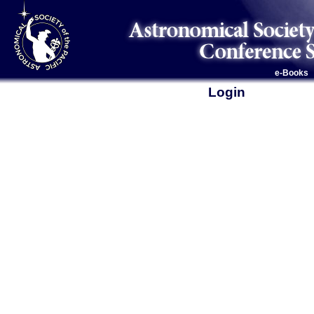
e-Books
Login