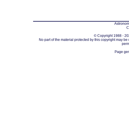
Astronomi
C
© Copyright 1988 - 202
No part of the material protected by this copyright may be
perm
Page gen