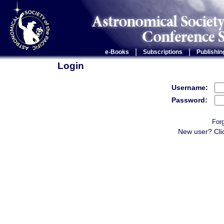
|
|
e-Books
Subscriptions
Publishin
Login
Username:
Password:
For
New user? Cli