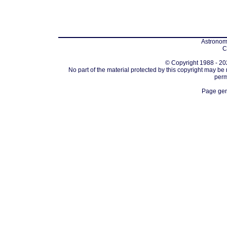
Astronomi
C
© Copyright 1988 - 202
No part of the material protected by this copyright may be
perm
Page gen