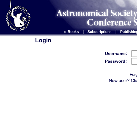
|
|
e-Books
Subscriptions
Publishin
Login
Username:
Password:
For
New user? Cli