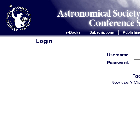
|
|
e-Books
Subscriptions
Publishin
Login
Username:
Password:
For
New user? Cli