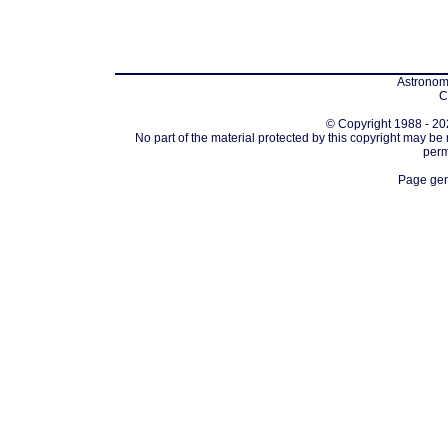
Astronomi
C
© Copyright 1988 - 202
No part of the material protected by this copyright may be
perm
Page gen