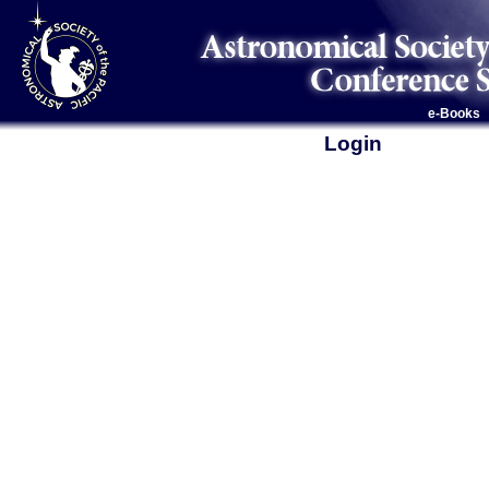
e-Books
Login