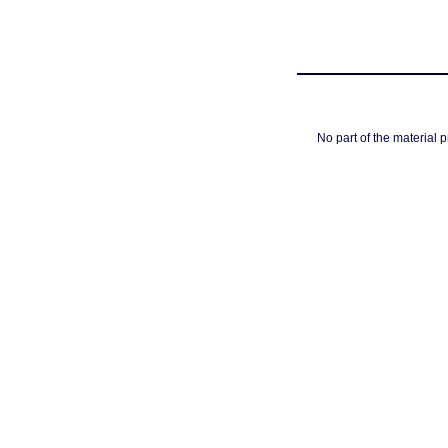
No part of the material 