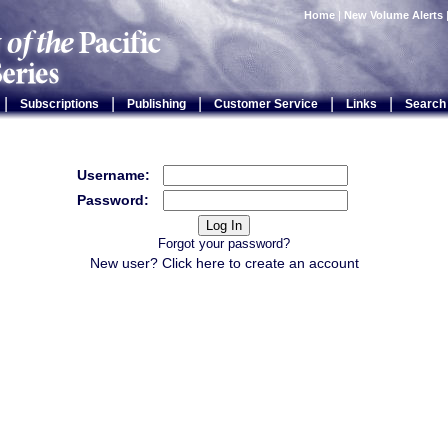
Home
|
New Volume Alerts
|
|
|
|
|
Subscriptions
Publishing
Customer Service
Links
Search
Username:
Password:
Forgot your password?
New user? Click
here
to create an account