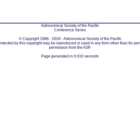
Astronomical Society of the Pacific
Conference Series
© Copyright 1988 - 2026 - Astronomical Society of the Pacific
protected by this copyright may be reproduced or used in any form other than for per
permission from the ASP.
Page generated in 0.010 seconds