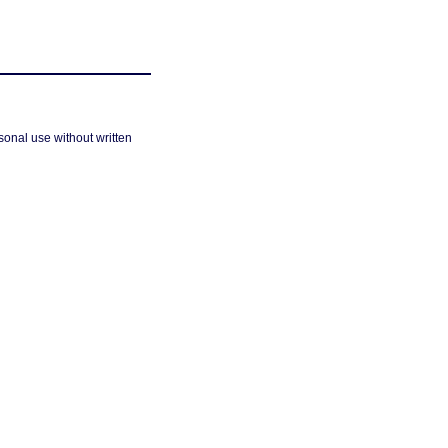
sonal use without written