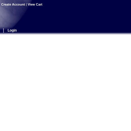
|
Create Account
|
View Cart
|
Login