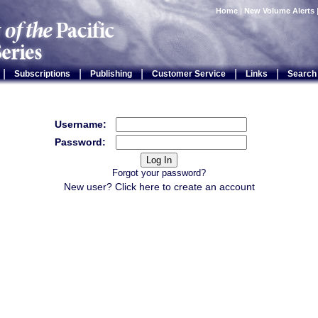
Home
|
New Volume Alerts
|
|
|
|
|
Subscriptions
Publishing
Customer Service
Links
Search
Username:
Password:
Forgot your password?
New user? Click
here
to create an account