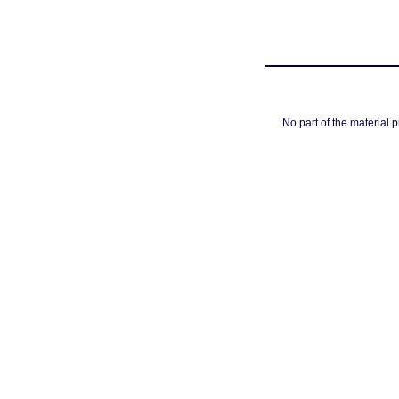
No part of the material 