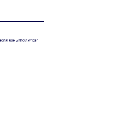
sonal use without written