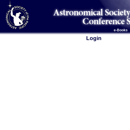
e-Books
Login