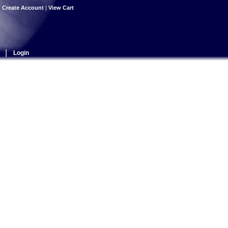
|
Create Account
|
View Cart
|
Login