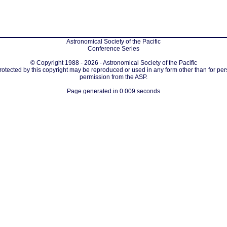
Astronomical Society of the Pacific
Conference Series
© Copyright 1988 - 2026 - Astronomical Society of the Pacific
protected by this copyright may be reproduced or used in any form other than for per
permission from the ASP.
Page generated in 0.009 seconds