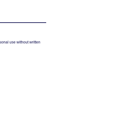
sonal use without written