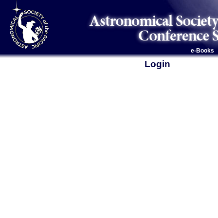
e-Books
Login