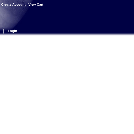
|
Create Account
|
View Cart
|
Login