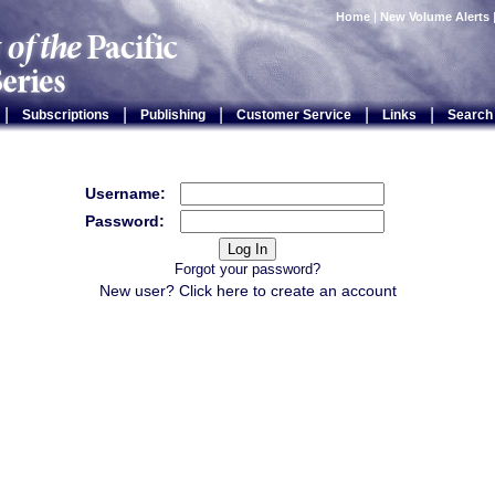
Home
|
New Volume Alerts
|
|
|
|
|
Subscriptions
Publishing
Customer Service
Links
Search
Username:
Password:
Forgot your password?
New user? Click
here
to create an account