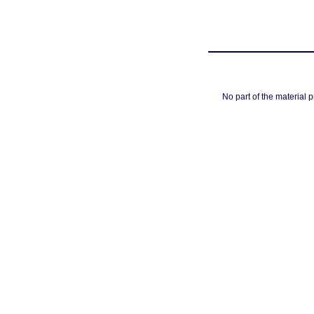
No part of the material 