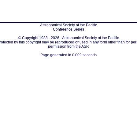
Astronomical Society of the Pacific
Conference Series
© Copyright 1988 - 2026 - Astronomical Society of the Pacific
protected by this copyright may be reproduced or used in any form other than for per
permission from the ASP.
Page generated in 0.009 seconds