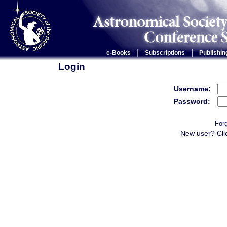
|
|
e-Books
Subscriptions
Publishin
Login
Username:
Password:
For
New user? Cli