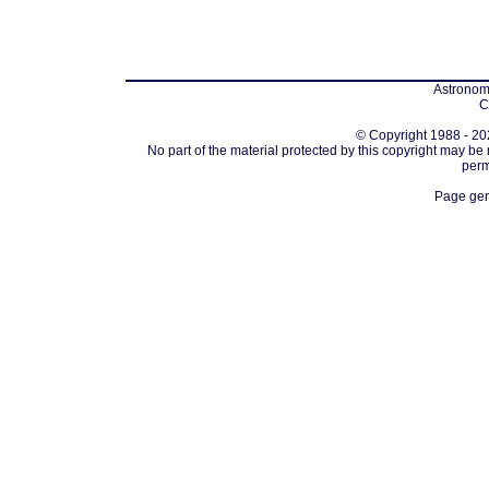
Astronomi
C
© Copyright 1988 - 202
No part of the material protected by this copyright may be
perm
Page gen