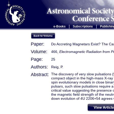
|
|
e-Books
Subscriptions
Publishin
Paper:
Do Accreting Magnetars Exist? The C
Volume:
466,
Electromagnetic Radiation from 
Page:
25
Authors:
Reig, P.
Abstract:
The discovery of very slow pulsations (
compact object in the high-mass X-ray
spin evolutionary models in close binar
pulsars, such slow pulsations require a
critical value suggesting the presence 
the magnetic field strength of the neutr
down evolution of 4U 2206+54 agrees 