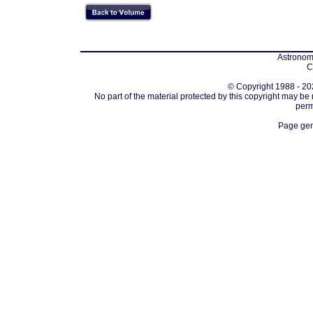
Astronomi
C
© Copyright 1988 - 202
No part of the material protected by this copyright may be
perm
Page gen