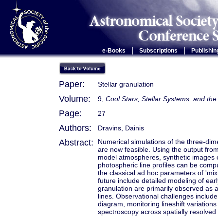
|
|
e-Books
Subscriptions
Publishin
Paper:
Stellar granulation
Volume:
9,
Cool Stars, Stellar Systems, and t
Page:
27
Authors:
Dravins, Dainis
Abstract:
Numerical simulations of the three-dime
are now feasible. Using the output from
model atmospheres, synthetic images of 
photospheric line profiles can be com
the classical ad hoc parameters of 'mixi
future include detailed modeling of earl
granulation are primarily observed as 
lines. Observational challenges includ
diagram, monitoring lineshift variations 
spectroscopy across spatially resolved s