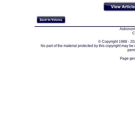
Astronomi
C
© Copyright 1988 - 202
No part of the material protected by this copyright may be
perm
Page gen