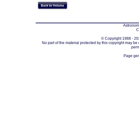
Astronomi
C
© Copyright 1988 - 202
No part of the material protected by this copyright may be
perm
Page gen