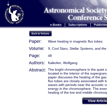
|
|
e-Books
Subscriptions
Publishin
Paper:
Wave heating in magnetic flux tubes
Volume:
9,
Cool Stars, Stellar Systems, and t
Page:
48
Authors:
Kalkofen, Wolfgang
Abstract:
The bright chromosphere in the quiet s
located in the interior of the supergran
paper discusses the heating of the gas 
flux tubes are closely associated with 
waves with periods near the acoustic cu
energy in the chromosphere. The energy
heating of the low and middle chromosp