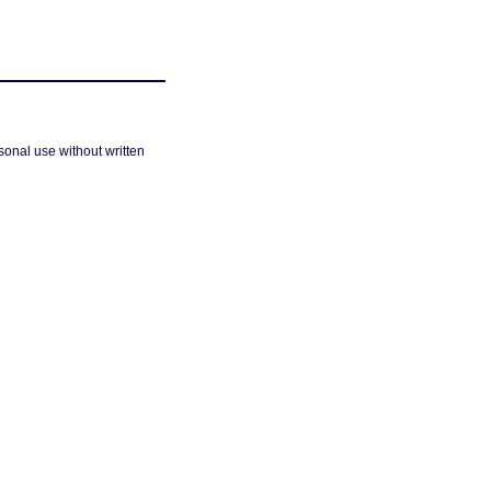
sonal use without written