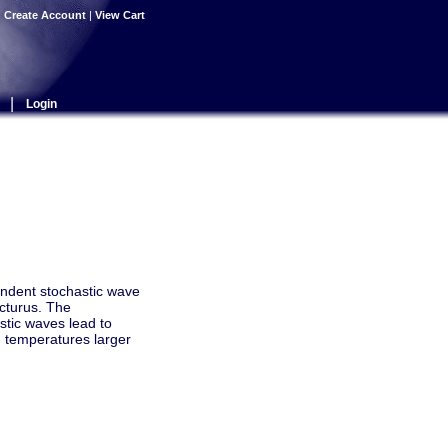
|
Create Account
|
View Cart
|
Login
endent stochastic wave
rcturus. The
stic waves lead to
h temperatures larger