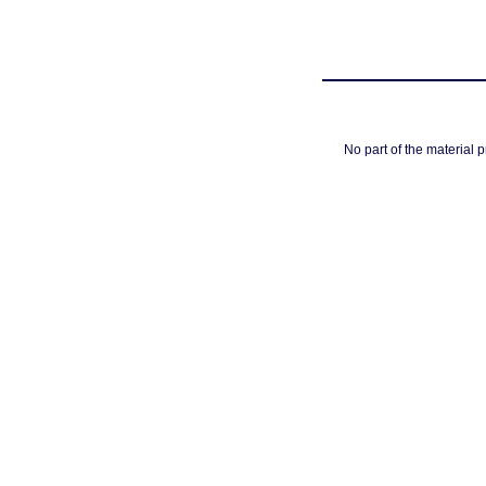
No part of the material 