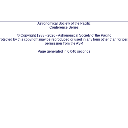
Astronomical Society of the Pacific
Conference Series
© Copyright 1988 - 2026 - Astronomical Society of the Pacific
protected by this copyright may be reproduced or used in any form other than for per
permission from the ASP.
Page generated in 0.046 seconds