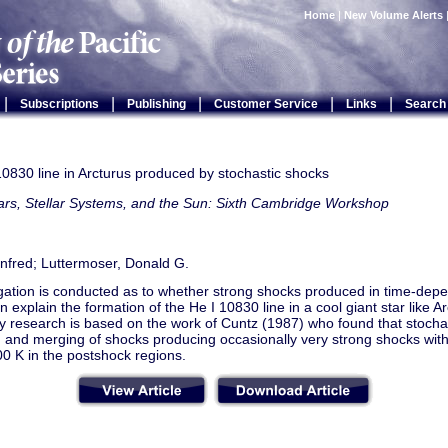
Home
|
New Volume Alerts
|
|
|
|
|
Subscriptions
Publishing
Customer Service
Links
Search
0830 line in Arcturus produced by stochastic shocks
ars, Stellar Systems, and the Sun: Sixth Cambridge Workshop
nfred; Luttermoser, Donald G.
igation is conducted as to whether strong shocks produced in time-dep
 explain the formation of the He I 10830 line in a cool giant star like A
y research is based on the work of Cuntz (1987) who found that stocha
g and merging of shocks producing occasionally very strong shocks wit
0 K in the postshock regions.