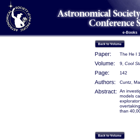
e-Books
Paper:
The He I 1
Volume:
9,
Cool St
Page:
142
Authors:
Cuntz, Ma
Abstract:
An invest
models can
explorator
overtakin
than 40,00