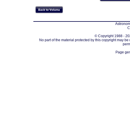
Astronomi
C
© Copyright 1988 - 202
No part of the material protected by this copyright may be
perm
Page gen