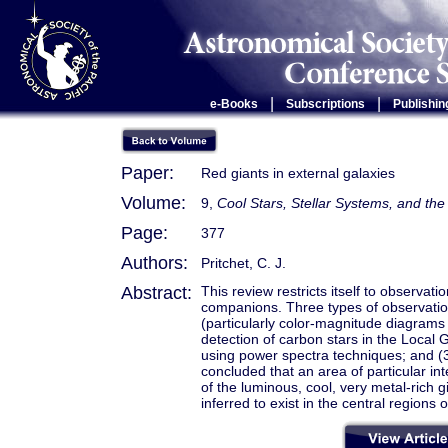
|
|
e-Books
Subscriptions
Publishin
Paper:
Red giants in external galaxies
Volume:
9,
Cool Stars, Stellar Systems, and t
Page:
377
Authors:
Pritchet, C. J.
Abstract:
This review restricts itself to observat
companions. Three types of observation
(particularly color-magnitude diagrams
detection of carbon stars in the Local 
using power spectra techniques; and (3) 
concluded that an area of particular int
of the luminous, cool, very metal-rich 
inferred to exist in the central regions