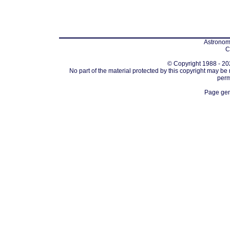
Astronomi
C
© Copyright 1988 - 202
No part of the material protected by this copyright may be
perm
Page gen