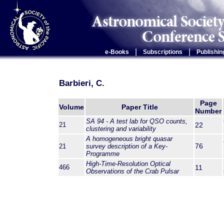
|
|
e-Books
Subscriptions
Publishin
Barbieri, C.
Page
Volume
Paper Title
Number
SA 94 - A test lab for QSO counts,
21
22
clustering and variability
A homogeneous bright quasar
76
21
survey description of a Key-
Programme
High-Time-Resolution Optical
466
11
Observations of the Crab Pulsar