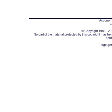
Astronomi
C
© Copyright 1988 - 202
No part of the material protected by this copyright may be
perm
Page gen