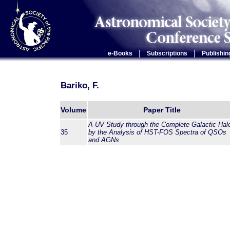
|
|
e-Books
Subscriptions
Publishin
Bariko, F.
Volume
Paper Title
A UV Study through the Complete Galactic Hal
35
by the Analysis of HST-FOS Spectra of QSOs
and AGNs