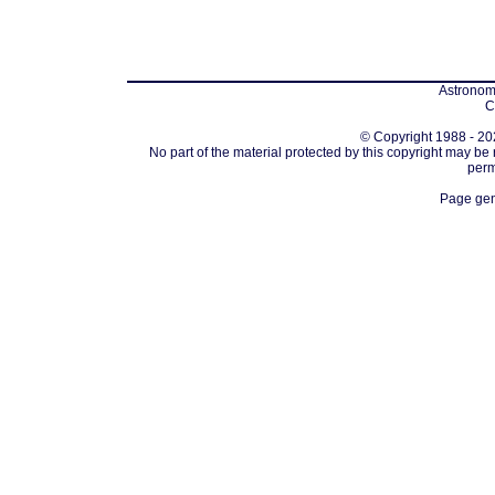
Astronomi
C
© Copyright 1988 - 202
No part of the material protected by this copyright may be
perm
Page gen