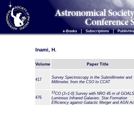
|
|
e-Books
Subscriptions
Publishin
Inami, H.
Volume
Paper Title
Survey Spectroscopy in the Submillimeter and
417
Millimeter, from the CSO to CCAT
12
CO (
J
=1-0) Survey with NRO 45 m of GOAL
476
Luminous Infrared Galaxies: Star Formation
Efficiency against Galactic Merger and AGN Act