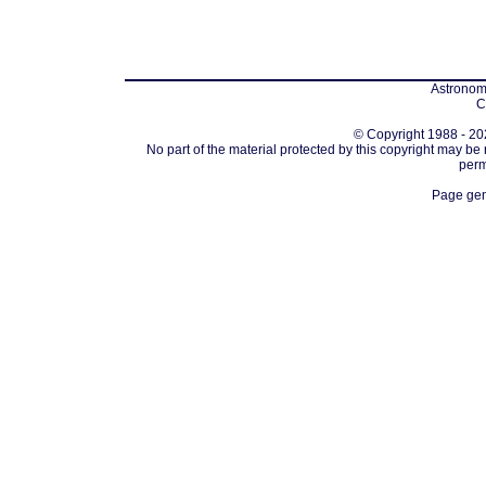
Astronomi
C
© Copyright 1988 - 202
No part of the material protected by this copyright may be
perm
Page gen