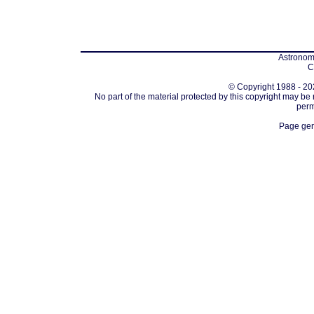
Astronomi
C
© Copyright 1988 - 202
No part of the material protected by this copyright may be
perm
Page gen