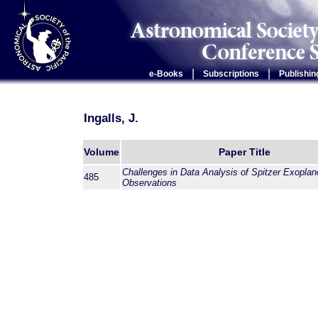
|
|
e-Books
Subscriptions
Publishin
Ingalls, J.
Volume
Paper Title
Challenges in Data Analysis of Spitzer Exoplan
485
Observations