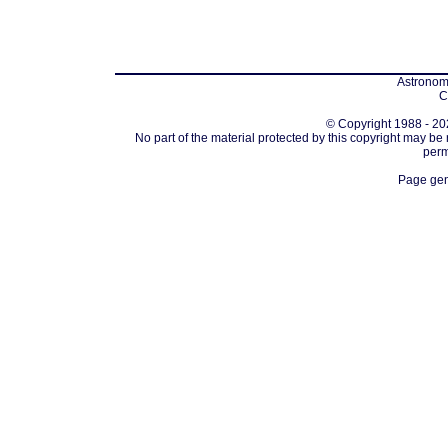
Astronomi
C
© Copyright 1988 - 202
No part of the material protected by this copyright may be
perm
Page gen