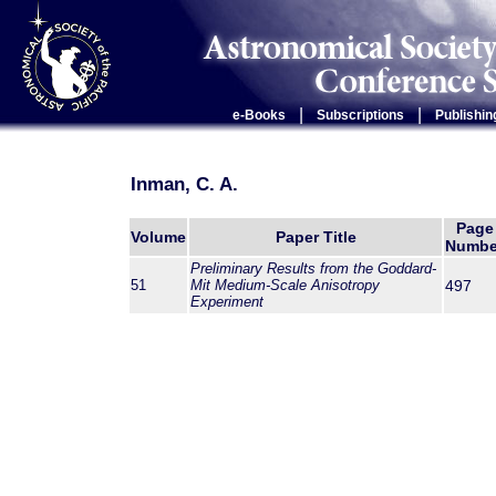
|
|
e-Books
Subscriptions
Publishin
Inman, C. A.
Page
Volume
Paper Title
Numbe
Preliminary Results from the Goddard-
51
Mit Medium-Scale Anisotropy
497
Experiment