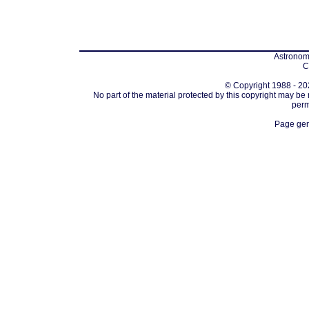
Astronomi
C
© Copyright 1988 - 202
No part of the material protected by this copyright may be
perm
Page gen