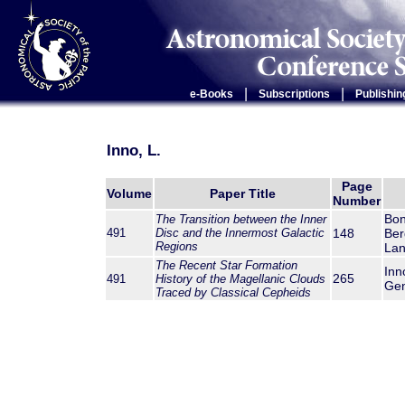
|
|
e-Books
Subscriptions
Publishin
Inno, L.
Page
Volume
Paper Title
Number
Bon
The Transition between the Inner
491
Disc and the Innermost Galactic
148
Ber
Regions
Lan
The Recent Star Formation
Inn
265
491
History of the Magellanic Clouds
Gen
Traced by Classical Cepheids