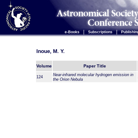
|
|
e-Books
Subscriptions
Publishin
Inoue, M. Y.
Volume
Paper Title
Near-infrared molecular hydrogen emission in
124
the Orion Nebula