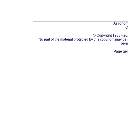
Astronomi
C
© Copyright 1988 - 202
No part of the material protected by this copyright may be
perm
Page gen