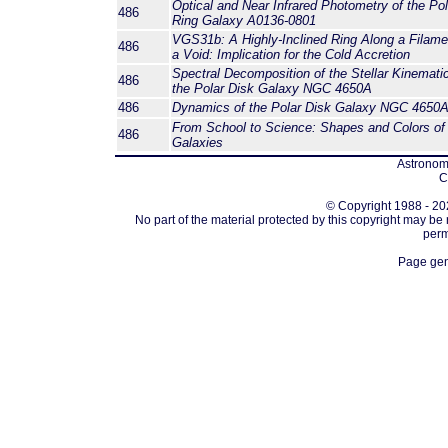
Optical and Near Infrared Photometry of the Pol
486
Ring Galaxy A0136-0801
VGS31b: A Highly-Inclined Ring Along a Filame
486
a Void: Implication for the Cold Accretion
Spectral Decomposition of the Stellar Kinematic
486
the Polar Disk Galaxy NGC 4650A
486
Dynamics of the Polar Disk Galaxy NGC 4650
From School to Science: Shapes and Colors of
486
Galaxies
Astronomi
C
© Copyright 1988 - 202
No part of the material protected by this copyright may be
perm
Page gen