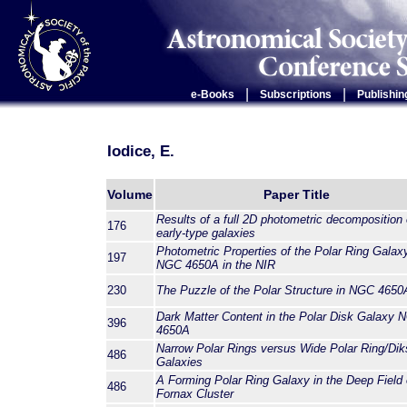
|
|
e-Books
Subscriptions
Publishin
Iodice, E.
Volume
Paper Title
Results of a full 2D photometric decomposition 
176
early-type galaxies
Photometric Properties of the Polar Ring Galax
197
NGC 4650A in the NIR
230
The Puzzle of the Polar Structure in NGC 4650
Dark Matter Content in the Polar Disk Galaxy 
396
4650A
Narrow Polar Rings versus Wide Polar Ring/Dik
486
Galaxies
A Forming Polar Ring Galaxy in the Deep Field 
486
Fornax Cluster