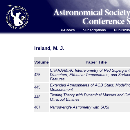
|
|
e-Books
Subscriptions
Publishin
Ireland, M. J.
Volume
Paper Title
CHARA/MIRC Interferometry of Red Supergiant
425
Diameters, Effective Temperatures, and Surfac
Features
Extended Atmospheres of AGB Stars: Modelin
445
Measurement
Testing Theory with Dynamical Masses and Orb
448
Ultracool Binaries
487
Narrow-angle Astrometry with SUSI