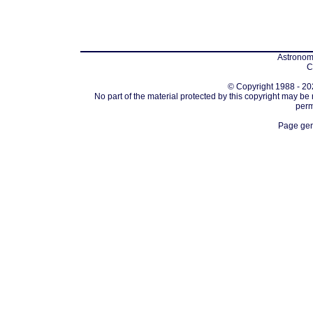
Astronomi
C
© Copyright 1988 - 202
No part of the material protected by this copyright may be
perm
Page gen