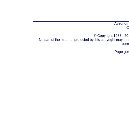
Astronomi
C
© Copyright 1988 - 202
No part of the material protected by this copyright may be
perm
Page gen