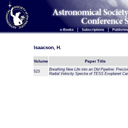
|
|
e-Books
Subscriptions
Publishin
Isaacson, H.
Volume
Paper Title
Breathing New Life into an Old Pipeline: Precis
523
Radial Velocity Spectra of TESS Exoplanet Ca