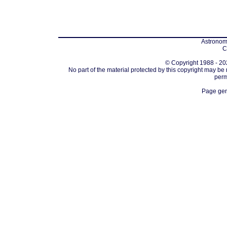
Astronomi
C
© Copyright 1988 - 202
No part of the material protected by this copyright may be
perm
Page gen