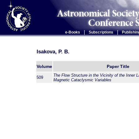
|
|
e-Books
Subscriptions
Publishin
Isakova, P. B.
Volume
Paper Title
The Flow Structure in the Vicinity of the Inner 
509
Magnetic Cataclysmic Variables