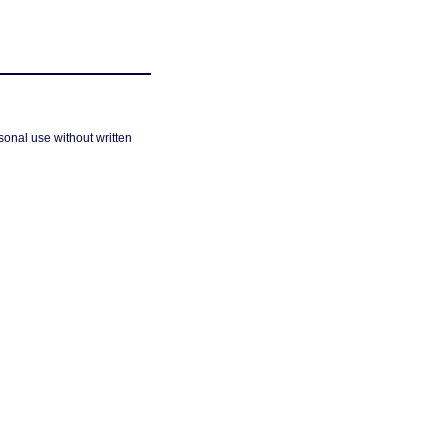
sonal use without written