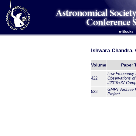
e-Books
Ishwara-Chandra, 
Volume
Paper T
Low-Frequency 
422
Observations o
J2019+37 Comp
GMRT Archive 
523
Project