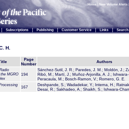
Home
|
New Volume Alerts
|
|
|
|
|
Subscriptions
Publishing
Customer Service
Links
Search
C. H.
Page
itle
Authors
Number
Sánchez-Sutil, J. R.; Paredes, J. M.; Moldón, J.; Z
Radio
f the MGRO
194
Ribó, M.; Martí, J.; Muñoz-Arjonilla, A. J.; Ishwar
lex
Peracaula, M.; Bosch-Ramon, V.; Romero, G. E.
Deshpande, S.; Wadadekar, Y.; Intema, H.; Ratnak
Processing
167
Desai, R.; Sakhadeo, A.; Shaikh, S.; Ishwara-Chan