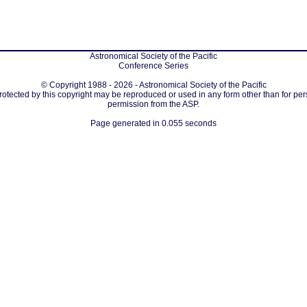
Astronomical Society of the Pacific
Conference Series
© Copyright 1988 - 2026 - Astronomical Society of the Pacific
protected by this copyright may be reproduced or used in any form other than for per
permission from the ASP.
Page generated in 0.055 seconds