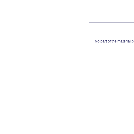
No part of the material 