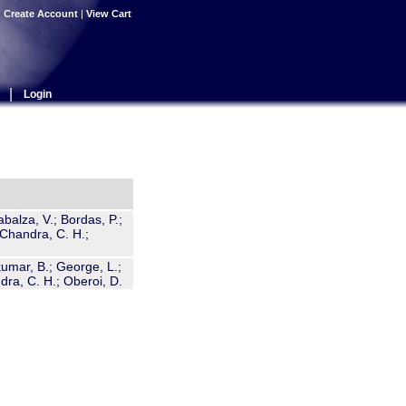
|
Create Account
|
View Cart
|
Login
abalza, V.; Bordas, P.;
a-Chandra, C. H.;
umar, B.; George, L.;
dra, C. H.; Oberoi, D.