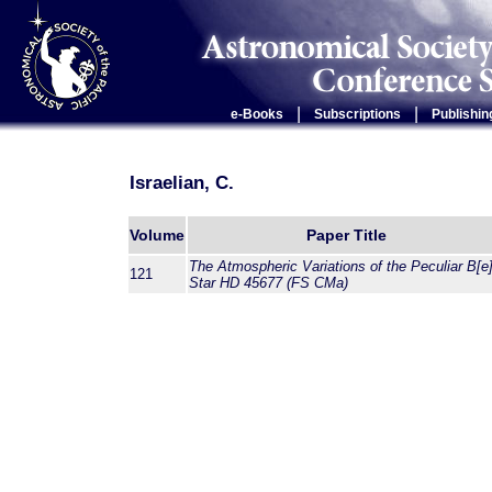
|
|
e-Books
Subscriptions
Publishin
Israelian, C.
Volume
Paper Title
The Atmospheric Variations of the Peculiar B[e
121
Star HD 45677 (FS CMa)