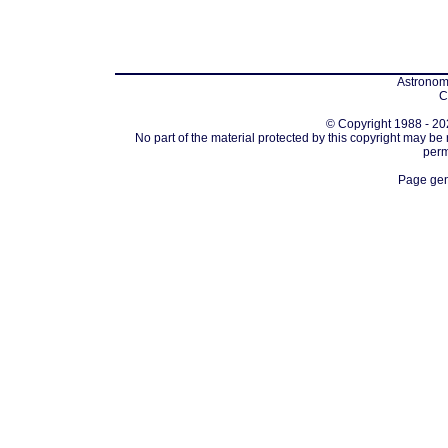
Astronomi
C
© Copyright 1988 - 202
No part of the material protected by this copyright may be
perm
Page gen