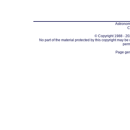
Astronomi
C
© Copyright 1988 - 202
No part of the material protected by this copyright may be
perm
Page gen