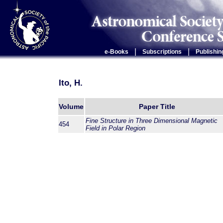
|
|
e-Books
Subscriptions
Publishin
Ito, H.
Volume
Paper Title
Fine Structure in Three Dimensional Magnetic
454
Field in Polar Region