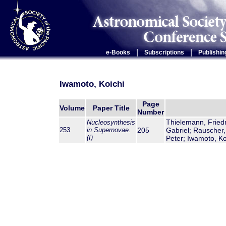
|
|
e-Books
Subscriptions
Publishin
Iwamoto, Koichi
Page
Volume
Paper Title
Number
Thielemann, Friedr
Nucleosynthesis
253
in Supernovae.
205
Gabriel; Rauscher,
(I)
Peter; Iwamoto, Ko