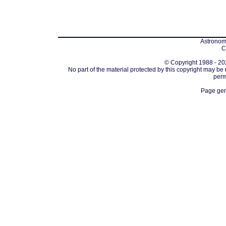
Astronomi
C
© Copyright 1988 - 202
No part of the material protected by this copyright may be
perm
Page gen