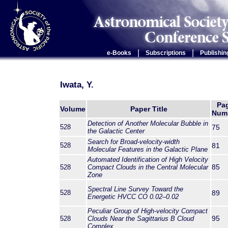
|
|
e-Books
Subscriptions
Publishin
Iwata, Y.
Pa
Volume
Paper Title
Num
Detection of Another Molecular Bubble in
528
75
the Galactic Center
Search for Broad-velocity-width
528
81
Molecular Features in the Galactic Plane
Automated Identification of High Velocity
85
528
Compact Clouds in the Central Molecular
Zone
Spectral Line Survey Toward the
528
89
Energetic HVCC CO 0.02–0.02
Peculiar Group of High-velocity Compact
95
528
Clouds Near the Sagittarius B Cloud
Complex