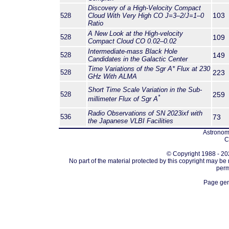
Discovery of a High-Velocity Compact
103
528
Cloud With Very High CO
J
=3–2/
J
=1–0
Ratio
A New Look at the High-velocity
528
109
Compact Cloud CO 0.02–0.02
Intermediate-mass Black Hole
528
149
Candidates in the Galactic Center
Time Variations of the Sgr A* Flux at 230
528
223
GHz With ALMA
Short Time Scale Variation in the Sub-
528
259
*
millimeter Flux of Sgr A
Radio Observations of SN 2023ixf with
536
73
the Japanese VLBI Facilities
Astronomi
C
© Copyright 1988 - 202
No part of the material protected by this copyright may be
perm
Page gen