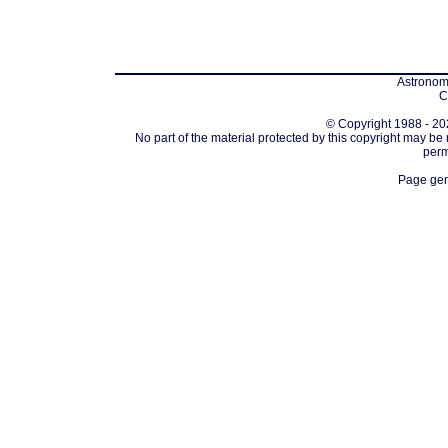
Astronomi
C
© Copyright 1988 - 202
No part of the material protected by this copyright may be
perm
Page gen