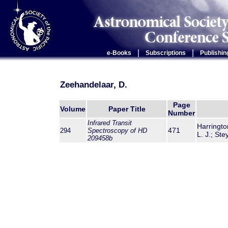
|
|
e-Books
Subscriptions
Publishin
Zeehandelaar, D.
Page
Volume
Paper Title
Number
Infrared Transit
Harringto
471
294
Spectroscopy of HD
L. J.; St
209458b