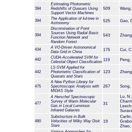
Estimating Photometric
509
Wang, 
394
Redshifts of Quasars Using
Support Vector Machines
The Application of kd-tree in
394
525
Gao, D
Astronomy
Discrimination of Point
Sources Using Radial Basis
394
543
Zhang,
Function Network and
Random Forest
A VO-Driven Astronomical
434
175
Cui, C
Data Grid in China
CUDA-Accelerated SVM for
442
119
Peng, 
Celestial Object Classification
LS-SVM Applied for
123
Zhang,
442
Photometric Classification of
Quasars and Stars
A New Python Library for
267
Song, 
475
Spectroscopic Analysis with
MIDAS Style
Lu, N.
A Herschel Spectroscopic
Charma
Survey of Warm Molecular
477
31
Gas in Local Luminous
Leech,
Infrared Galaxies
Surace
Carlin
Substructure in Bulk
480
Velocities of Milky Way Disk
19
Grabow
Stars
Zhao, 
Various Approaches for