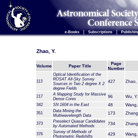
|
|
e-Books
Subscriptions
Publishin
Zhao, Y.
Page
Volume
Paper Title
Number
Optical Identification of the
ROSAT All-Sky Survey
113
427
Zhao, 
Sources in Two 2 degree X 2
degree Fields
A Mapping Study for Massive
217
96
Wu, Y.
Dense Cores
342
SN 1604 in the East
48
Wang, 
Data Mining the
351
173
Zhang,
Multiwavelength Data
Preselect Quasar Candidates
373
734
Zhang,
by Automated Methods
Survey of Methods of
376
429
Wang, 
Photometric Redshifts