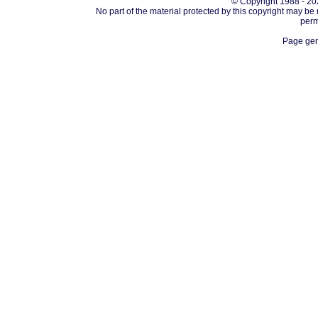
© Copyright 1988 - 202
No part of the material protected by this copyright may be
perm
Page gen