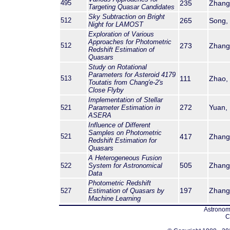
495
235
Zhang,
Targeting Quasar Candidates
Sky Subtraction on Bright
512
265
Song, 
Night for LAMOST
Exploration of Various
Approaches for Photometric
512
273
Zhang, 
Redshift Estimation of
Quasars
Study on Rotational
Parameters for Asteroid 4179
513
111
Zhao, Y
Toutatis from Chang'e-2's
Close Flyby
Implementation of Stellar
272
Yuan, 
521
Parameter Estimation in
ASERA
Influence of Different
Samples on Photometric
521
417
Zhang,
Redshift Estimation for
Quasars
A Heterogeneous Fusion
505
Zhang,
522
System for Astronomical
Data
Photometric Redshift
197
Zhang,
527
Estimation of Quasars by
Machine Learning
Astronomi
C